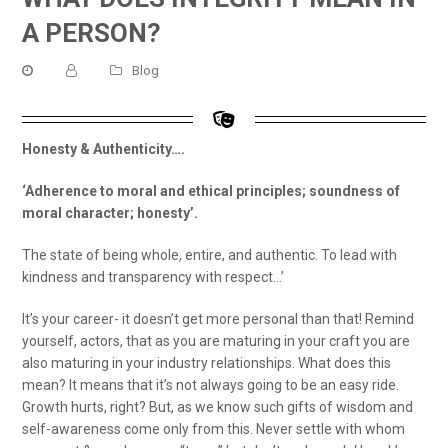
A PERSON?
Blog
Honesty & Authenticity….
‘Adherence to moral and ethical principles; soundness of
moral character; honesty’.
The state of being whole, entire, and authentic. To lead with
kindness and transparency with respect…’
It’s your career- it doesn’t get more personal than that! Remind
yourself, actors, that as you are maturing in your craft you are
also maturing in your industry relationships. What does this
mean? It means that it’s not always going to be an easy ride.
Growth hurts, right? But, as we know such gifts of wisdom and
self-awareness come only from this. Never settle with whom