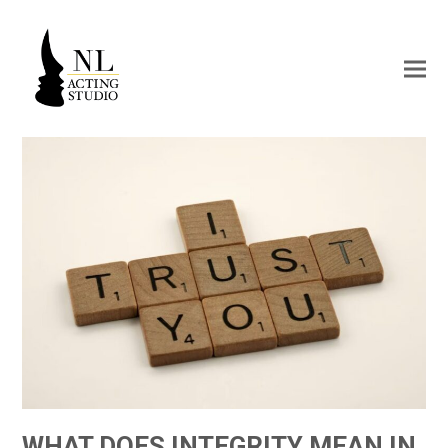
WHAT DOES INTEGRITY MEAN IN