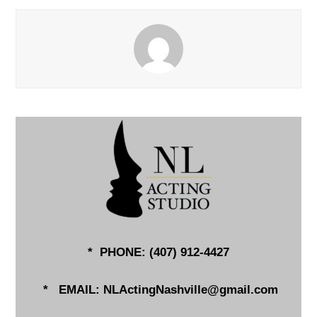
* PHONE: (
407) 912-4427
*
EMAIL:
NLActingNashville@gmail.com