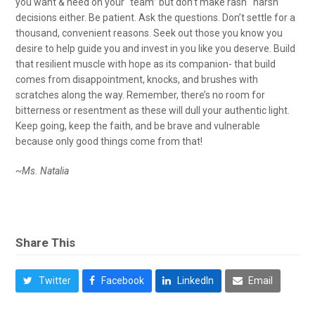
you want & need on your “team” but don’t make rash ‘ harsh’
decisions either. Be patient. Ask the questions. Don’t settle for a
thousand, convenient reasons. Seek out those you know you
desire to help guide you and invest in you like you deserve. Build
that resilient muscle with hope as its companion- that build
comes from disappointment, knocks, and brushes with
scratches along the way. Remember, there’s no room for
bitterness or resentment as these will dull your authentic light.
Keep going, keep the faith, and be brave and vulnerable
because only good things come from that!
~Ms. Natalia
Share This
Twitter
Facebook
LinkedIn
Email