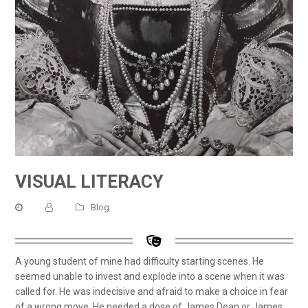
VISUAL LITERACY
Blog
A young student of mine had difficulty starting scenes. He
seemed unable to invest and explode into a scene when it was
called for. He was indecisive and afraid to make a choice in fear
of a wrong move. He needed a dose of James Dean or James