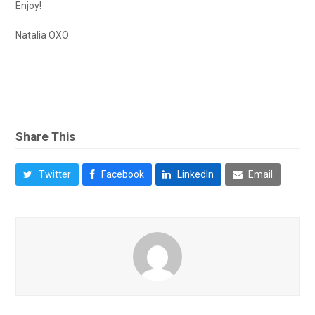
Enjoy!
Natalia OXO
.
Share This
Twitter
Facebook
LinkedIn
Email