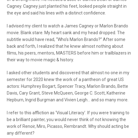
Cagney. Cagney just planted his feet, looked people straight in
the eye and said his lines with a distinct confidence.
I advised my client to watch a James Cagney or Marlon Brando
movie. Blank stare. My heart sank and my head dropped. The
subtitle would have read, “Who’s Marlon Brando?” After some
back and forth, I realized that he knew almost nothing about
films, his peers, mentors, MASTERS before him or trailblazers in
their way to movie magic & history.
I asked other students and discovered that almost no one in my
semester for 2020 knew the work of a pantheon of great US
actors: Humphrey Bogart, Spencer Tracy, Marlon Brando, Bette
Davis, Cary Grant, Steve McQueen, George C. Scott, Katherine
Hepburn, Ingrid Burgman and Vivien Leigh… and so many more.
I refer to this affliction as ‘Visual Literacy’. If you were training to
be a brilliant painter, you would never think of not knowing the
work of Renoir, Miro, Picasso, Rembrandt. Why should acting be
any different?