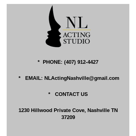
* PHONE: (
407) 912-4427
*
EMAIL:
NLActingNashville@gmail.com
*
CONTACT US
1230 Hillwood Private Cove, Nashville TN
37209