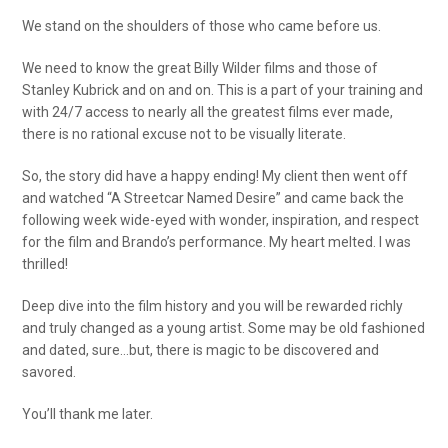
We stand on the shoulders of those who came before us.
We need to know the great Billy Wilder films and those of
Stanley Kubrick and on and on. This is a part of your training and
with 24/7 access to nearly all the greatest films ever made,
there is no rational excuse not to be visually literate.
So, the story did have a happy ending! My client then went off
and watched “A Streetcar Named Desire” and came back the
following week wide-eyed with wonder, inspiration, and respect
for the film and Brando’s performance. My heart melted. I was
thrilled!
Deep dive into the film history and you will be rewarded richly
and truly changed as a young artist. Some may be old fashioned
and dated, sure…but, there is magic to be discovered and
savored.
You’ll thank me later.