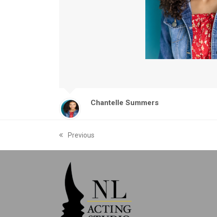
Chantelle Summers
Previous
previous
post: