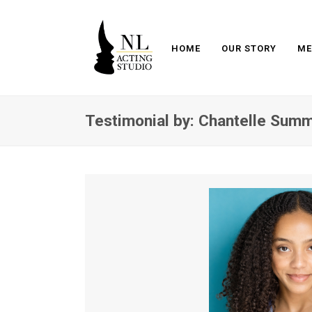
HOME
OUR STORY
ME
Testimonial by: Chantelle Sum