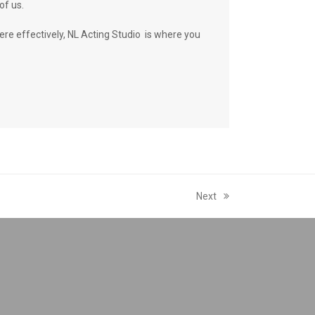
of us.
ere effectively, NL Acting Studio is where you
Next
next
post: