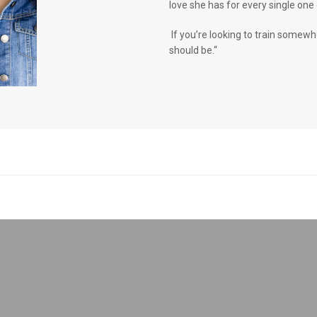
love she has for every single one 
If you’re looking to train somewh
should be.“