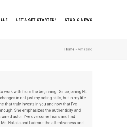
ILLE
LET’S GET STARTED!
STUDIO NEWS
Home
»
Amazing
to work with from the beginning. Since joining NL
hanges in not just my acting skills, but in my life
ne that truly invests in you and now that I’ve
d enough. She emphasizes the authenticity and
ained actor. I’ve overcome fears and had
 Ms. Natalia and I admire the attentiveness and