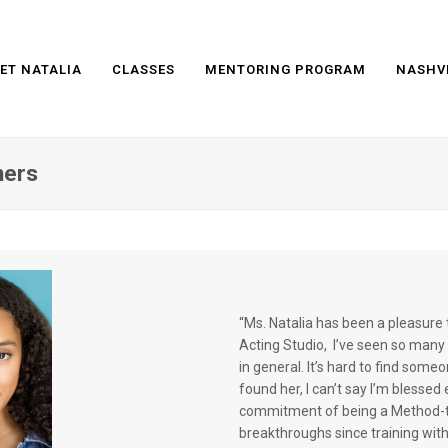
ET NATALIA
CLASSES
MENTORING PROGRAM
NASHV
mers
“Ms. Natalia has been a pleasure 
Acting Studio, I’ve seen so many c
in general. It’s hard to find someo
found her, I can’t say I’m blesse
commitment of being a Method-tr
breakthroughs since training with