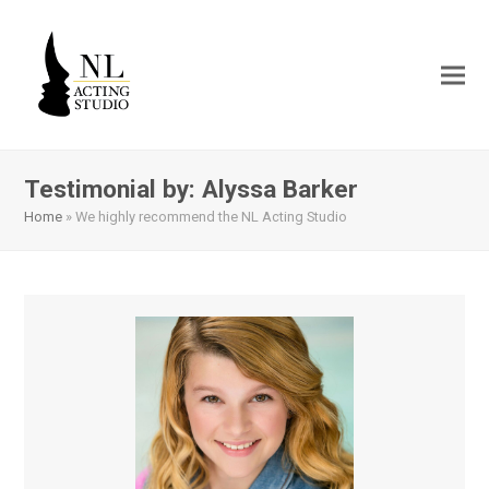
Testimonial by: Alyssa Barker
Home
»
We highly recommend the NL Acting Studio