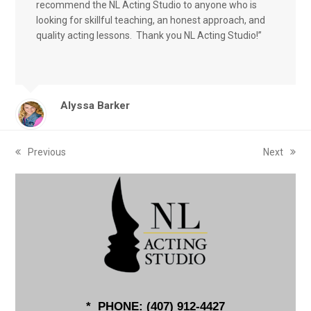
recommend the NL Acting Studio to anyone who is
looking for skillful teaching, an honest approach, and
quality acting lessons. Thank you NL Acting Studio!”
Alyssa Barker
Previous
Next
previous
next
post:
post:
* PHONE: (
407) 912-4427