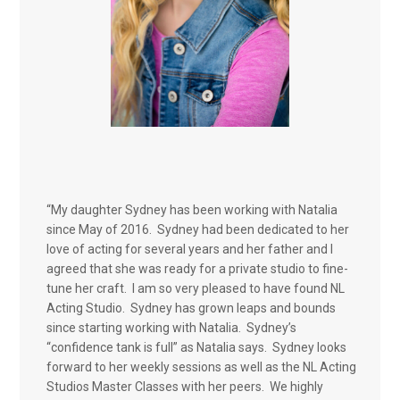
“My daughter Sydney has been working with Natalia
since May of 2016. Sydney had been dedicated to her
love of acting for several years and her father and I
agreed that she was ready for a private studio to fine-
tune her craft. I am so very pleased to have found NL
Acting Studio. Sydney has grown leaps and bounds
since starting working with Natalia. Sydney’s
“confidence tank is full” as Natalia says. Sydney looks
forward to her weekly sessions as well as the NL Acting
Studios Master Classes with her peers. We highly